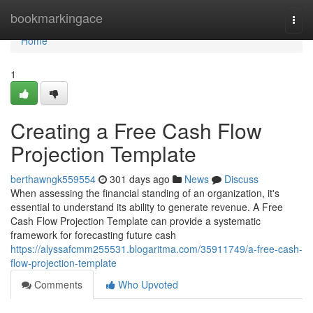
Home
bookmarkingace
Togg
navi
Home
1
Creating a Free Cash Flow
Projection Template
berthawngk559554
301 days ago
News
Discuss
When assessing the financial standing of an organization, it's
essential to understand its ability to generate revenue. A Free
Cash Flow Projection Template can provide a systematic
framework for forecasting future cash
https://alyssafcmm255531.blogaritma.com/35911749/a-free-cash-
flow-projection-template
Comments
Who Upvoted