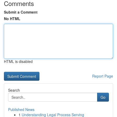
Comments
Submit a Comment
No HTML
HTML is disabled
Report Page
Search
Go
Published News
1
Understanding Legal Process Serving