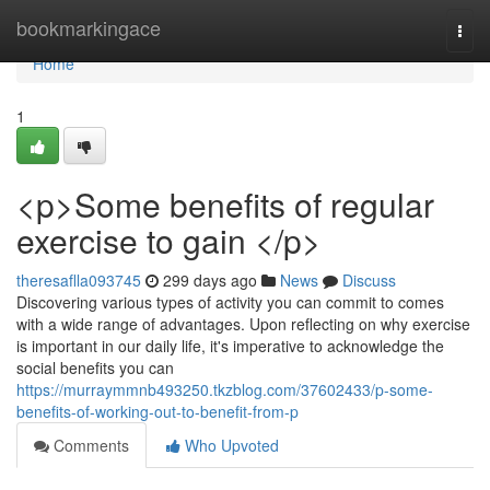
Home
bookmarkingace
Togg
navi
Home
1
<p>Some benefits of regular
exercise to gain </p>
theresaflla093745
299 days ago
News
Discuss
Discovering various types of activity you can commit to comes
with a wide range of advantages. Upon reflecting on why exercise
is important in our daily life, it's imperative to acknowledge the
social benefits you can
https://murraymmnb493250.tkzblog.com/37602433/p-some-
benefits-of-working-out-to-benefit-from-p
Comments
Who Upvoted