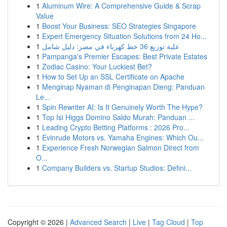
1
Aluminum Wire: A Comprehensive Guide & Scrap
Value
1
Boost Your Business: SEO Strategies Singapore
1
Expert Emergency Situation Solutions from 24 Ho...
1
علبة توزيع 36 خط كهرباء في مصر: دليل شامل
1
Pampanga's Premier Escapes: Best Private Estates
1
Zodiac Casino: Your Luckiest Bet?
1
How to Set Up an SSL Certificate on Apache
1
Menginap Nyaman di Penginapan Dieng: Panduan
Le...
1
Spin Rewriter AI: Is It Genuinely Worth The Hype?
1
Top Isi Higgs Domino Saldo Murah: Panduan ...
1
Leading Crypto Betting Platforms : 2026 Pro...
1
Evinrude Motors vs. Yamaha Engines: Which Ou...
1
Experience Fresh Norwegian Salmon Direct from
O...
1
Company Builders vs. Startup Studios: Defini...
Copyright © 2026 |
Advanced Search
|
Live
|
Tag Cloud
|
Top