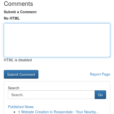
Comments
Submit a Comment
No HTML
HTML is disabled
Report Page
Search
Go
Published News
1
Website Creation in Rossendale : Your Nearby...