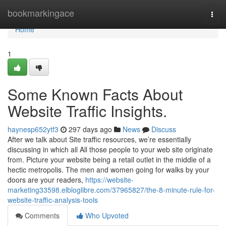
Home
bookmarkingace
Togg
navi
Home
1
Some Known Facts About
Website Traffic Insights.
haynesp652ytf3
297 days ago
News
Discuss
After we talk about Site traffic resources, we’re essentially
discussing in which all All those people to your web site originate
from. Picture your website being a retail outlet in the middle of a
hectic metropolis. The men and women going for walks by your
doors are your readers,
https://website-
marketing33598.elbloglibre.com/37965827/the-8-minute-rule-for-
website-traffic-analysis-tools
Comments
Who Upvoted