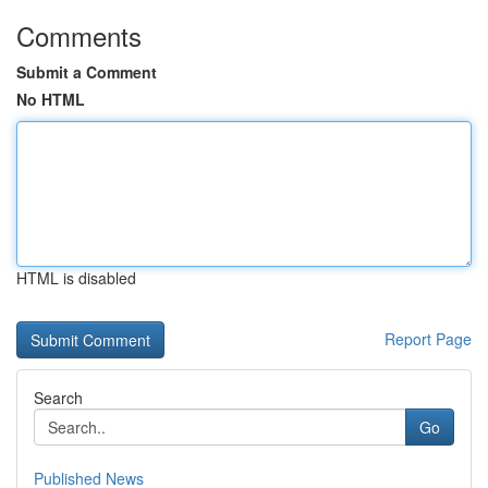
Comments
Submit a Comment
No HTML
HTML is disabled
Report Page
Search
Go
Published News