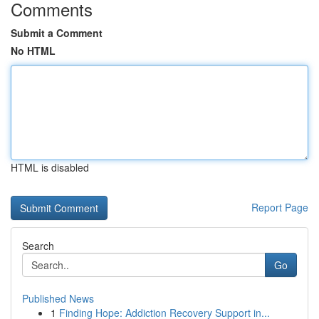
Comments
Submit a Comment
No HTML
HTML is disabled
Report Page
Search
Go
Published News
1
Finding Hope: Addiction Recovery Support in...