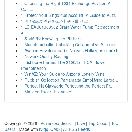
1
Choosing the Right 1031 Exchange Advisor: A
Com...
1
Protect Your BingoPlus Account: A Guide to Auth...
1
비아스샵: 안전하고 약 구매를 경로
1
LG EAU61383502 Drain Water Pump Replacement
&...
1
5-MAPB: Knowing the Pill Form
1
Megateambuild: Unlocking Collaborative Success
1
Avance Revolucionario: Nuevos Hallazgos sobre l...
1
Newark Quality Roofing
1
Fishbone Farms: The $100/lb THCA Flower
Phenomenon
1
WinAZ: Your Guide to Arizona Lottery Wins
1
Rubbish Collection Parramatta Simplifying Large...
1
Perfect Hit Claywork: Perfecting the Perfect Fr...
1
Maltepe Escort Hizmetleri
Copyright © 2026 |
Advanced Search
|
Live
|
Tag Cloud
|
Top
Users
| Made with
Kliqqi CMS
|
All RSS Feeds