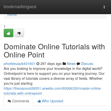
Home
bookmarkingace
Togg
navi
Home
1
Dominate Online Tutorials with
Online Point
phoebeuqub431601
297 days ago
News
Discuss
Are you looking to improve your knowledge in the digital world?
Onlinetpoint is here to support you on your learning journey. Our
vast library of tutorials covers a diverse array of fields. Whether
you're just starting
https://theoqooo426551.arwebo.com/60066330/master-online-
tutorials-with-onlinepoint
Comments
Who Upvoted