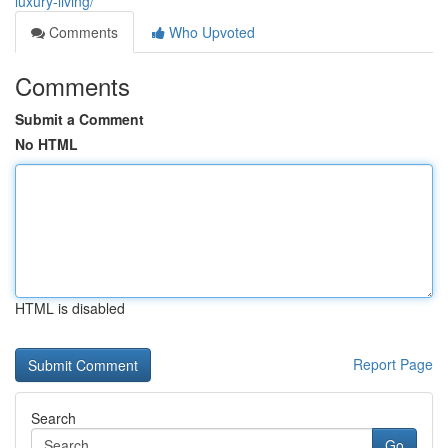
luxury-living/
Comments
Who Upvoted
Comments
Submit a Comment
No HTML
HTML is disabled
Report Page
Search
Go