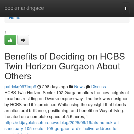
Home
bookmarkingace
Togg
navi
Home
1
Benefits of Deciding on HCBS
Twin Horizon Gurgaon About
Others
patrickq097fmp6
298 days ago
News
Discuss
HCBS Twin Horizon Sector 102 Gurgaon offers the new heights of
luxurious residing on Dwarka expressway. The task was designed
by HCBS and it is produced While using the eyesight that blends
architectural brilliance, positioning, and benefit on Way of living.
Located on a complete space of 5.5 acres, it
https://ddjayplotssohna.news.blog/2025/09/19/ats-homekraft-
sanctuary-105-sector-105-gurgaon-a-distinctive-address-for-