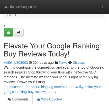
Home
bookmarkingace
Togg
navi
Home
1
Elevate Your Google Ranking:
Buy Reviews Today!
keithlnlp903002
301 days ago
News
Discuss
Want to dominate the competition and soar to the top of Google's
search results? Stop throwing your time with ineffective SEO
methods. The ultimate weapon you need is right here: buying
reviews. Drown your listing
https://tiannattfa078266.blogzag.com/81162304/skyrocket-your-
google-ranking-buy-reviews-today
Comments
Who Upvoted