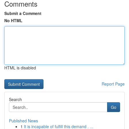
Comments
Submit a Comment
No HTML
HTML is disabled
Report Page
Search
Go
Published News
1
It is incapable of fulfill this demand . ...