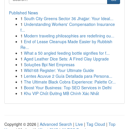
Published News
1
South City Greens Sector 36 Jhajjar: Your Ideal...
1
Understanding Workers' Compensation Insurance
f...
1
Modern traveling philosophies are redefining ou...
1
End of Lease Cleanups Made Easier by Rubbish
Re...
1
What a 50 angled feeding bottle signifies for f...
1
Aged Leather Dice Sets: A Fired Clay Upgrade
1
Soluções Bpi Net Empresas
1
Wild168 Register: Your Ultimate Guide
1
Lentes Acuvue 2 Guía Detallada para Persona...
1
The Ultimate Black Cobra Experience: Palette Cr...
1
Boost Your Business: Top SEO Services in Delhi
1
Khu VIP Chốt Đường MB Chính Xác Nhất
Copyright © 2026 |
Advanced Search
|
Live
|
Tag Cloud
|
Top