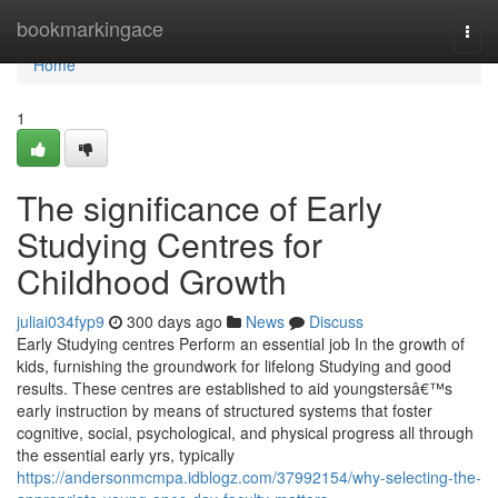
Home
bookmarkingace
Togg
navi
Home
1
The significance of Early
Studying Centres for
Childhood Growth
juliai034fyp9
300 days ago
News
Discuss
Early Studying centres Perform an essential job In the growth of
kids, furnishing the groundwork for lifelong Studying and good
results. These centres are established to aid youngstersâ€™s
early instruction by means of structured systems that foster
cognitive, social, psychological, and physical progress all through
the essential early yrs, typically
https://andersonmcmpa.idblogz.com/37992154/why-selecting-the-