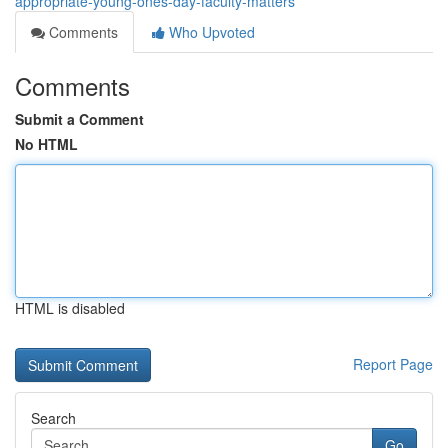
appropriate-young-ones-day-faculty-matters
Comments
Who Upvoted
Comments
Submit a Comment
No HTML
HTML is disabled
Report Page
Search
Go