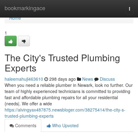
Home
bookmarkingace
Togg
navi
Home
1
The City's Trusted Plumbing
Experts
haleemahujl463610
298 days ago
News
Discuss
When you need a reliable plumber in Newark, look no further. Our
team of highly experienced technicians is committed to providing
fast and affordable plumbing repairs for all your residential
{needs|. We offer a wide
https://alvingyax487875.newsbloger.com/38275414/the-city-s-
trusted-plumbing-experts
Comments
Who Upvoted