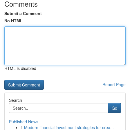
Comments
Submit a Comment
No HTML
HTML is disabled
Report Page
Search
Go
Published News
1
Modern financial investment strategies for crea...