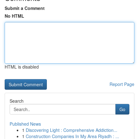
Submit a Comment
No HTML
HTML is disabled
Report Page
Search
Go
Published News
1
Discovering Light : Comprehensive Addiction...
1
Construction Companies In My Area Riyadh : ...