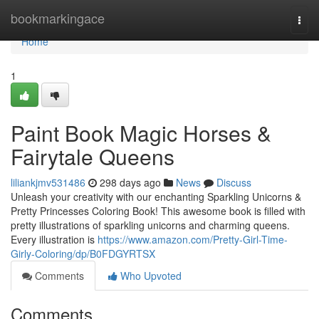
Home
bookmarkingace
Togg
navi
Home
1
Paint Book Magic Horses &
Fairytale Queens
liliankjmv531486
298 days ago
News
Discuss
Unleash your creativity with our enchanting Sparkling Unicorns &
Pretty Princesses Coloring Book! This awesome book is filled with
pretty illustrations of sparkling unicorns and charming queens.
Every illustration is
https://www.amazon.com/Pretty-Girl-Time-
Girly-Coloring/dp/B0FDGYRTSX
Comments
Who Upvoted
Comments