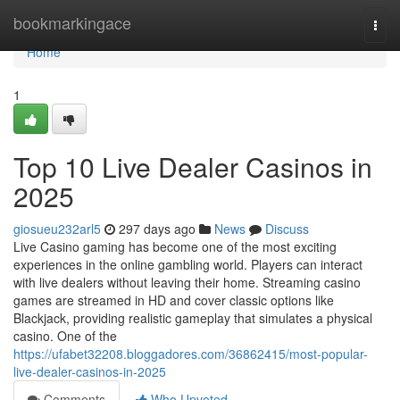
Home
bookmarkingace
Togg
navi
Home
1
Top 10 Live Dealer Casinos in
2025
giosueu232arl5
297 days ago
News
Discuss
Live Casino gaming has become one of the most exciting
experiences in the online gambling world. Players can interact
with live dealers without leaving their home. Streaming casino
games are streamed in HD and cover classic options like
Blackjack, providing realistic gameplay that simulates a physical
casino. One of the
https://ufabet32208.bloggadores.com/36862415/most-popular-
live-dealer-casinos-in-2025
Comments
Who Upvoted