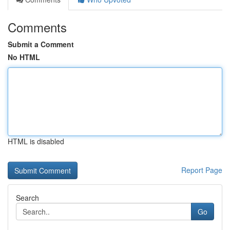
Comments
Submit a Comment
No HTML
HTML is disabled
Report Page
Search
Go