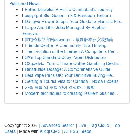
Published News
1
Feline Disciples A Feline Combatant's Journey
1
copyright Slot Gacor: Trik & Panduan Terbaru
1
Dangwa Flower Shops: Your Guide to Manila's Flo...
1
Large And Little Jobs Managed By Rubbish
Remova...
1
雷电模拟器官网copyright：最新版本及安装指南
1
Friends Centre: A Community Hub Thriving
1
The Evolution of the Internet: A Computer's Per...
1
SA's Top Standard Copy Paper Distributors
1
G2gbetvip: Your Ultimate Online Gambling Destin...
1
Retatrutide Dosage: A Comprehensive Guide
1
Best Vape Pens UK: Your Definitive Buying Re...
1
Getting a Tourist Visa for Canada - Noida Experts
1
가슴 볼륨 업 후회 없이 결정하는 방법
1
Modern techniques to creating resilient busines...
Copyright © 2026 |
Advanced Search
|
Live
|
Tag Cloud
|
Top
Users
| Made with
Kliqqi CMS
|
All RSS Feeds