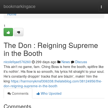
Home
bookmarkingace
Togg
navi
Home
1
The Don : Reigning Supreme
in the Booth
nicolefqae576260
299 days ago
News
Discuss
This ain't no game, fam. Ching Boss is here the booth, spitfire like
it's nothin'. His flow is so smooth, his lyrics hit straight to your soul.
He's constantly droppin' tracks that are blazin', makin' him the
king
https://harmonykmsf306338.thelateblog.com/38124956/the-
don-reigning-supreme-in-the-booth
Comments
Who Upvoted
Comments