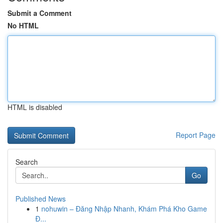
Submit a Comment
No HTML
HTML is disabled
Report Page
Search
Go
Published News
1
nohuwin – Đăng Nhập Nhanh, Khám Phá Kho Game
Đ...