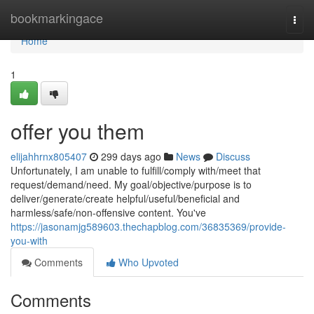
Home
bookmarkingace
Togg
navi
Home
1
offer you them
elijahhrnx805407
299 days ago
News
Discuss
Unfortunately, I am unable to fulfill/comply with/meet that
request/demand/need. My goal/objective/purpose is to
deliver/generate/create helpful/useful/beneficial and
harmless/safe/non-offensive content. You've
https://jasonamjg589603.thechapblog.com/36835369/provide-
you-with
Comments
Who Upvoted
Comments