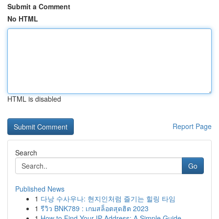
Submit a Comment
No HTML
HTML is disabled
Report Page
Search
Go
Published News
1
다낭 수사우나: 현지인처럼 즐기는 힐링 타임
1
รีวิว BNK789 : เกมสล็อตสุดฮิต 2023
1
How to Find Your IP Address: A Simple Guide