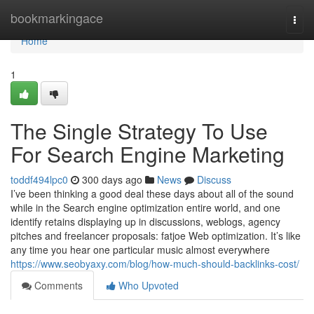
Home
bookmarkingace
Togg
navi
Home
1
The Single Strategy To Use
For Search Engine Marketing
toddf494lpc0
300 days ago
News
Discuss
I’ve been thinking a good deal these days about all of the sound
while in the Search engine optimization entire world, and one
identify retains displaying up in discussions, weblogs, agency
pitches and freelancer proposals: fatjoe Web optimization. It’s like
any time you hear one particular music almost everywhere
https://www.seobyaxy.com/blog/how-much-should-backlinks-cost/
Comments
Who Upvoted