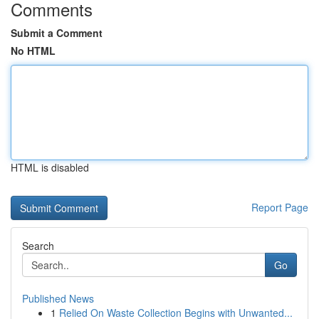
Comments
Submit a Comment
No HTML
HTML is disabled
Report Page
Search
Go
Published News
1
Relied On Waste Collection Begins with Unwanted...