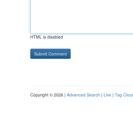
HTML is disabled
Copyright © 2026 |
Advanced Search
|
Live
|
Tag Clou