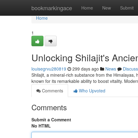
Home
bookmarkingace
Home
New
Submit
Home
1
Unlocking Shilajit's Anci
louisegrvu280819
299 days ago
News
Discuss
Shilajit, a mineral-rich substance from the Himalayas, 
known for its remarkable ability to boost vitality. Mode
Comments
Who Upvoted
Comments
Submit a Comment
No HTML