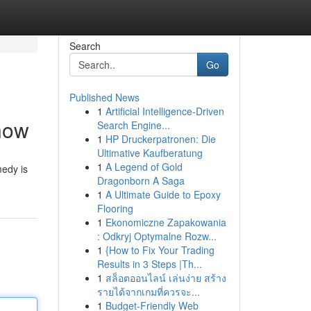
Search
Go
Published News
1
Artificial Intelligence-Driven
Know
Search Engine...
1
HP Druckerpatronen: Die
Ultimative Kaufberatung
1
A Legend of Gold
medy is
Dragonborn A Saga
1
A Ultimate Guide to Epoxy
Flooring
1
Ekonomiczne Zapakowania
: Odkryj Optymalne Rozw...
1
{How to Fix Your Trading
Results in 3 Steps |Th...
1
สล็อตออนไลน์ เล่นง่าย สร้าง
รายได้จากเกมที่ควรจะ...
1
Budget-Friendly Web