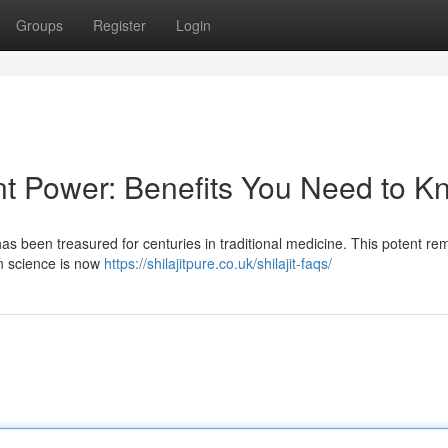
Groups
Register
Login
ent Power: Benefits You Need to 
has been treasured for centuries in traditional medicine. This potent re
rn science is now
https://shilajitpure.co.uk/shilajit-faqs/