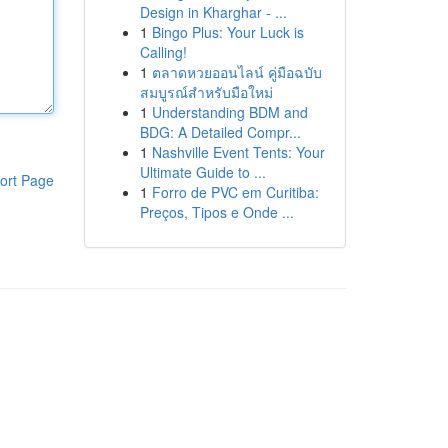
Design in Kharghar - ...
1
Bingo Plus: Your Luck is
Calling!
1
ตลาดหวยออนไลน์ คู่มือฉบับ
สมบูรณ์สำหรับมือใหม่
1
Understanding BDM and
BDG: A Detailed Compr...
1
Nashville Event Tents: Your
Ultimate Guide to ...
ort Page
1
Forro de PVC em Curitiba:
Preços, Tipos e Onde ...