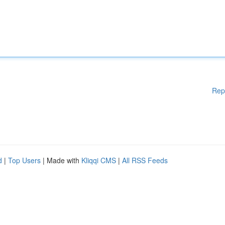
Rep
d
|
Top Users
| Made with
Kliqqi CMS
|
All RSS Feeds