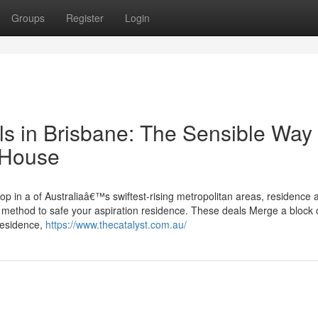
Groups
Register
Login
 in Brisbane: The Sensible Way 
n House
p in a of Australiaâ€™s swiftest-rising metropolitan areas, residence 
l method to safe your aspiration residence. These deals Merge a block 
residence,
https://www.thecatalyst.com.au/