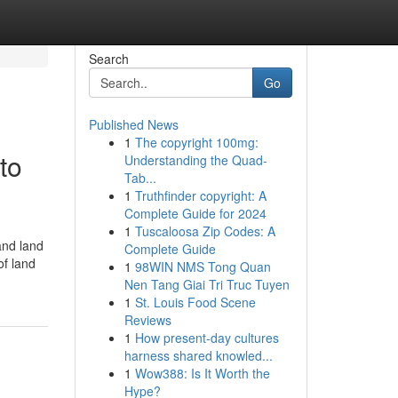
Search
Go
Published News
1
The copyright 100mg:
to
Understanding the Quad-
Tab...
1
Truthfinder copyright: A
Complete Guide for 2024
1
Tuscaloosa Zip Codes: A
and land
Complete Guide
of land
1
98WIN NMS Tong Quan
Nen Tang Giai Tri Truc Tuyen
1
St. Louis Food Scene
Reviews
1
How present-day cultures
harness shared knowled...
1
Wow388: Is It Worth the
Hype?