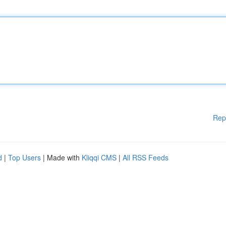
Rep
d
|
Top Users
| Made with
Kliqqi CMS
|
All RSS Feeds