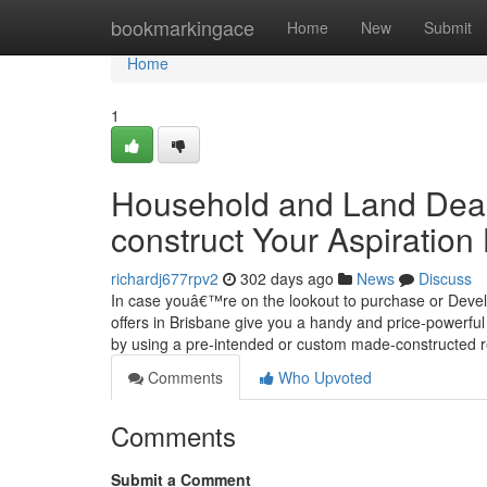
Home
bookmarkingace
Home
New
Submit
Home
1
Household and Land Deals
construct Your Aspiratio
richardj677rpv2
302 days ago
News
Discuss
In case youâ€™re on the lookout to purchase or Develo
offers in Brisbane give you a handy and price-powerfu
by using a pre-intended or custom made-constructed 
Comments
Who Upvoted
Comments
Submit a Comment