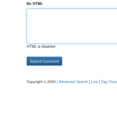
No HTML
HTML is disabled
Copyright © 2026 |
Advanced Search
|
Live
|
Tag Clou