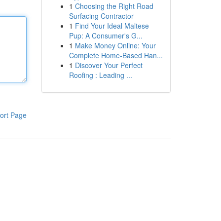
1
Choosing the Right Road
Surfacing Contractor
1
Find Your Ideal Maltese
Pup: A Consumer's G...
1
Make Money Online: Your
Complete Home-Based Han...
1
Discover Your Perfect
Roofing : Leading ...
ort Page