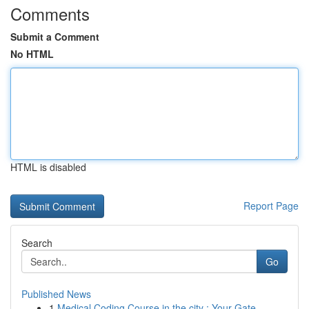
Comments
Submit a Comment
No HTML
HTML is disabled
Report Page
Search
Go
Published News
1
Medical Coding Course in the city : Your Gate...