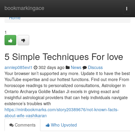
Home
bookmarkingace
Togg
navi
Home
1
5 Simple Techniques For love
anniep085evi1
302 days ago
News
Discuss
Your browser isn’t supported any more. Update it to have the best
YouTube expertise and our hottest functions. Find out more From
horoscope readings to personalized consultations, Astrologer in
Ontario Archarya Goldie Madan Ji excels in giving exact and
insightful astrological providers that can help individuals navigate
existence’s troubles with
https://minibookmarks.com/story20389676/not-known-facts-
about-wife-vashikaran
Comments
Who Upvoted