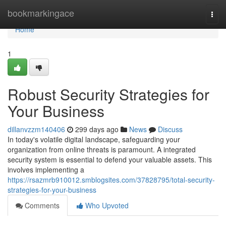
Home
bookmarkingace
Togg
navi
Home
1
Robust Security Strategies for
Your Business
dillanvzzm140406
299 days ago
News
Discuss
In today's volatile digital landscape, safeguarding your
organization from online threats is paramount. A integrated
security system is essential to defend your valuable assets. This
involves implementing a
https://rsazmrb910012.smblogsites.com/37828795/total-security-
strategies-for-your-business
Comments
Who Upvoted