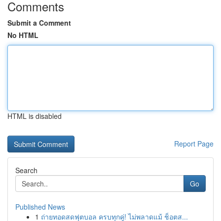
Comments
Submit a Comment
No HTML
HTML is disabled
Report Page
Search
Go
Published News
1
ถ่ายทอดสดฟุตบอล ครบทุกคู่! ไม่พลาดแม้ ช็อตส...