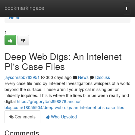
Home
bookmarkingace
Togg
navi
Home
1
Deep Web Digs: An Intelenet
PI's Case Files
jaysonrsbb763951
300 days ago
News
Discuss
Every case file held by Intelenet Investigations whispers of a world
beyond the surface. These aren't your typical missing pet or
infidelity inquiries. This is where the lines blur between reality and
digital
https://gregorytbrs698876.anchor-
blog.com/18055904/deep-web-digs-an-intelenet-pi-s-case-files
Comments
Who Upvoted
Comments