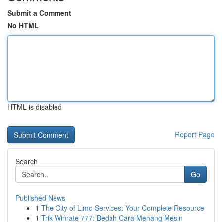
Submit a Comment
No HTML
HTML is disabled
Report Page
Search
Go
Published News
1
The City of Limo Services: Your Complete Resource
1
Trik Winrate 777: Bedah Cara Menang Mesin