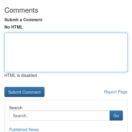
Comments
Submit a Comment
No HTML
HTML is disabled
Report Page
Search
Go
Published News