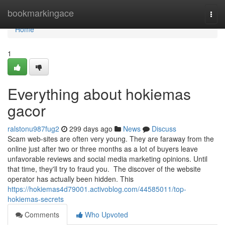
Home
bookmarkingace
Togg
navi
Home
1
Everything about hokiemas
gacor
ralstonu987fug2
299 days ago
News
Discuss
Scam web-sites are often very young. They are faraway from the
online just after two or three months as a lot of buyers leave
unfavorable reviews and social media marketing opinions. Until
that time, they'll try to fraud you. The discover of the website
operator has actually been hidden. This
https://hokiemas4d79001.activoblog.com/44585011/top-
hokiemas-secrets
Comments
Who Upvoted