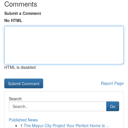
Comments
Submit a Comment
No HTML
HTML is disabled
Report Page
Search
Go
Published News
1
The Mayur City Project Your Perfect Home Is ...