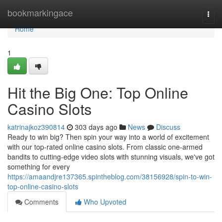
Home
bookmarkingace
Togg
navi
Home
1
Hit the Big One: Top Online
Casino Slots
katrinajkoz390814
303 days ago
News
Discuss
Ready to win big? Then spin your way into a world of excitement
with our top-rated online casino slots. From classic one-armed
bandits to cutting-edge video slots with stunning visuals, we've got
something for every
https://amaandjre137365.spintheblog.com/38156928/spin-to-win-
top-online-casino-slots
Comments
Who Upvoted