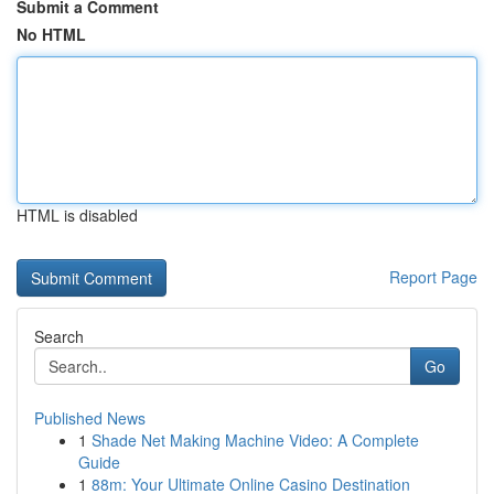
Submit a Comment
No HTML
HTML is disabled
Report Page
Search
Go
Published News
1
Shade Net Making Machine Video: A Complete
Guide
1
88m: Your Ultimate Online Casino Destination