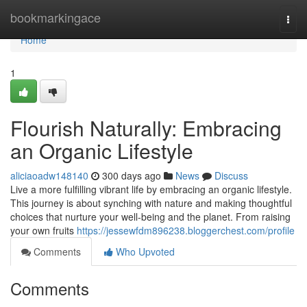
Home
bookmarkingace
Togg
navi
Home
1
Flourish Naturally: Embracing
an Organic Lifestyle
aliciaoadw148140
300 days ago
News
Discuss
Live a more fulfilling vibrant life by embracing an organic lifestyle.
This journey is about synching with nature and making thoughtful
choices that nurture your well-being and the planet. From raising
your own fruits
https://jessewfdm896238.bloggerchest.com/profile
Comments
Who Upvoted
Comments