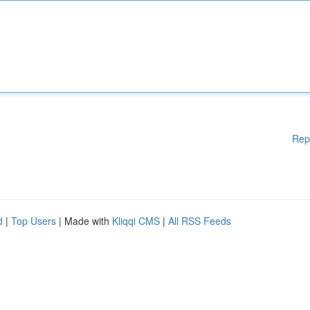
Rep
d
|
Top Users
| Made with
Kliqqi CMS
|
All RSS Feeds