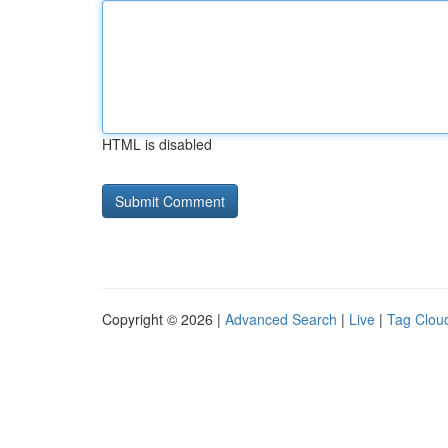
HTML is disabled
Copyright © 2026 |
Advanced Search
|
Live
|
Tag Clou