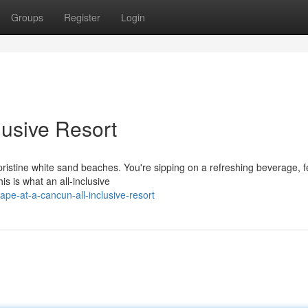
Groups
Register
Login
lusive Resort
e pristine white sand beaches. You're sipping on a refreshing beverage, f
s is what an all-inclusive
e-at-a-cancun-all-inclusive-resort