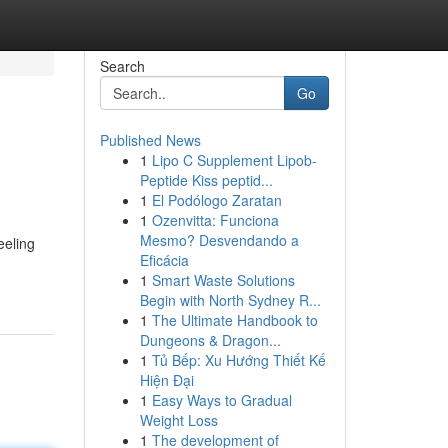
Search
Go
Published News
1
Lipo C Supplement Lipob-
Peptide Kiss peptid...
1
El Podólogo Zaratan
1
Ozenvitta: Funciona
Mesmo? Desvendando a
eeling
Eficácia
1
Smart Waste Solutions
Begin with North Sydney R...
1
The Ultimate Handbook to
Dungeons & Dragon...
1
Tủ Bếp: Xu Hướng Thiết Kế
Hiện Đại
1
Easy Ways to Gradual
Weight Loss
1
The development of