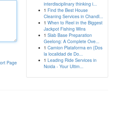
interdisciplinary thinking i...
1
Find the Best House
Cleaning Services in Chandl...
1
When to Reel in the Biggest
Jackpot Fishing Wins
1
Slab Base Preparation
Geelong: A Complete Ove...
1
Camion Plataforma en {Dos
la localidad de Do...
1
Leading Ride Services in
ort Page
Noida - Your Ultim...