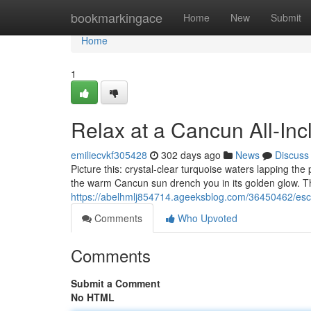
Home
bookmarkingace
Home
New
Submit
Home
1
Relax at a Cancun All-Inc
emiliecvkf305428
302 days ago
News
Discuss
Picture this: crystal-clear turquoise waters lapping th
the warm Cancun sun drench you in its golden glow. Thi
https://abelhmlj854714.ageeksblog.com/36450462/escap
Comments
Who Upvoted
Comments
Submit a Comment
No HTML