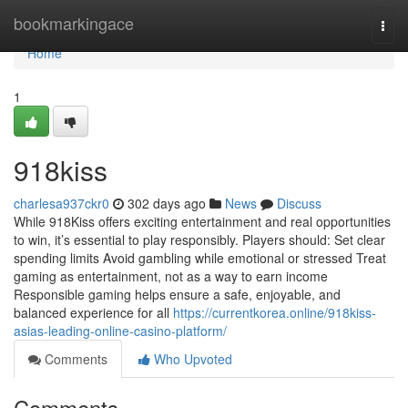
Home
bookmarkingace
Togg
navi
Home
1
918kiss
charlesa937ckr0
302 days ago
News
Discuss
While 918Kiss offers exciting entertainment and real opportunities
to win, it’s essential to play responsibly. Players should: Set clear
spending limits Avoid gambling while emotional or stressed Treat
gaming as entertainment, not as a way to earn income
Responsible gaming helps ensure a safe, enjoyable, and
balanced experience for all
https://currentkorea.online/918kiss-
asias-leading-online-casino-platform/
Comments
Who Upvoted
Comments