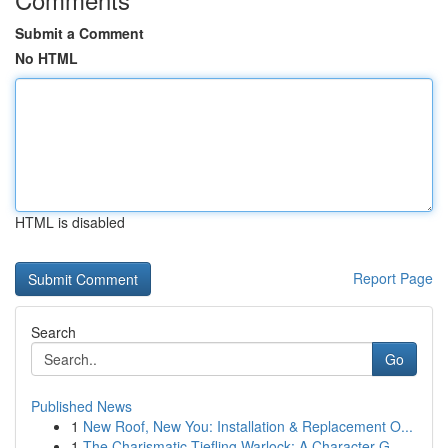
Submit a Comment
No HTML
HTML is disabled
Report Page
Search
Go
Published News
1
New Roof, New You: Installation & Replacement O...
1
The Charismatic Tiefling Warlock: A Character G...