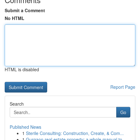
Submit a Comment
No HTML
HTML is disabled
Report Page
Search
Go
Published News
1
Sterile Consulting: Construction, Create, & Com...
1
Gurgaon real estate property: a whole manual to...