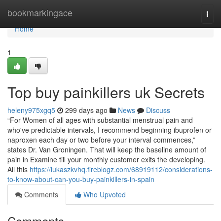
Home
bookmarkingace
Togg
navi
Home
1
Top buy painkillers uk Secrets
heleny975xgq5
299 days ago
News
Discuss
“For Women of all ages with substantial menstrual pain and
who've predictable intervals, I recommend beginning ibuprofen or
naproxen each day or two before your interval commences,”
states Dr. Van Groningen. That will keep the baseline amount of
pain in Examine till your monthly customer exits the developing.
All this
https://lukaszkvhq.fireblogz.com/68919112/considerations-
to-know-about-can-you-buy-painkillers-in-spain
Comments
Who Upvoted
Comments