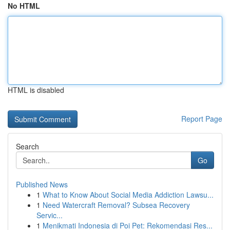
No HTML
HTML is disabled
Report Page
Search
Go
Published News
1
What to Know About Social Media Addiction Lawsu...
1
Need Watercraft Removal? Subsea Recovery
Servic...
1
Menikmati Indonesia di Poi Pet: Rekomendasi Res...