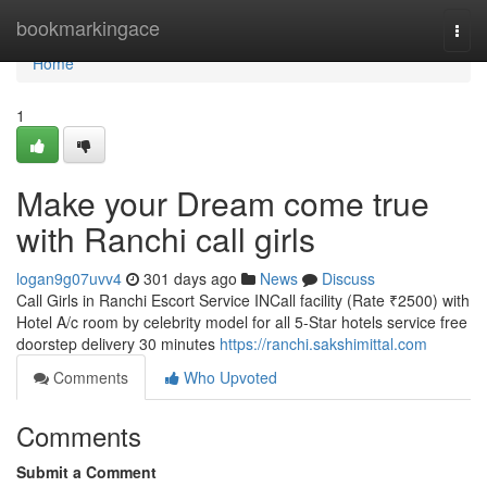
Home
bookmarkingace
Togg
navi
Home
1
Make your Dream come true
with Ranchi call girls
logan9g07uvv4
301 days ago
News
Discuss
Call Girls in Ranchi Escort Service INCall facility (Rate ₹2500) with
Hotel A/c room by celebrity model for all 5-Star hotels service free
doorstep delivery 30 minutes
https://ranchi.sakshimittal.com
Comments
Who Upvoted
Comments
Submit a Comment