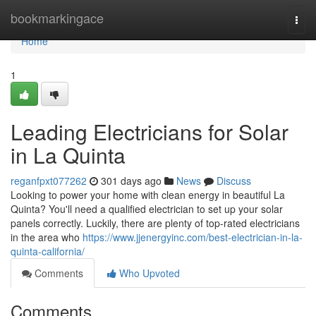
Home
bookmarkingace
Togg
navi
Home
1
Leading Electricians for Solar
in La Quinta
reganfpxt077262
301 days ago
News
Discuss
Looking to power your home with clean energy in beautiful La
Quinta? You'll need a qualified electrician to set up your solar
panels correctly. Luckily, there are plenty of top-rated electricians
in the area who
https://www.jjenergyinc.com/best-electrician-in-la-
quinta-california/
Comments
Who Upvoted
Comments