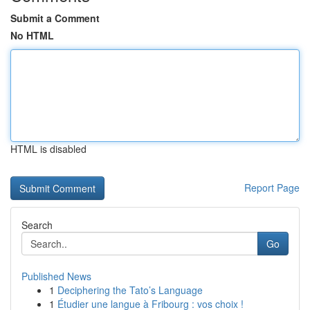
Submit a Comment
No HTML
HTML is disabled
Report Page
Search
Go
Published News
1
Deciphering the Tato’s Language
1
Étudier une langue à Fribourg : vos choix !