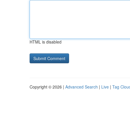
HTML is disabled
Copyright © 2026 |
Advanced Search
|
Live
|
Tag Clou