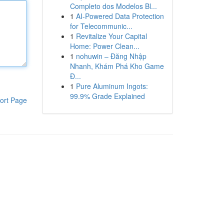
Completo dos Modelos Bl...
1
AI-Powered Data Protection
for Telecommunic...
1
Revitalize Your Capital
Home: Power Clean...
1
nohuwin – Đăng Nhập
Nhanh, Khám Phá Kho Game
Đ...
1
Pure Aluminum Ingots:
99.9% Grade Explained
ort Page