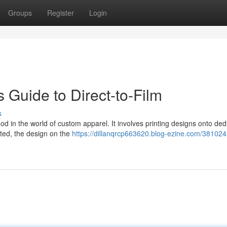
Groups
Register
Login
s Guide to Direct-to-Film
s
hod in the world of custom apparel. It involves printing designs onto de
inted, the design on the
https://dillanqrcp663620.blog-ezine.com/381024