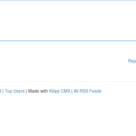
Rep
d
|
Top Users
| Made with
Kliqqi CMS
|
All RSS Feeds