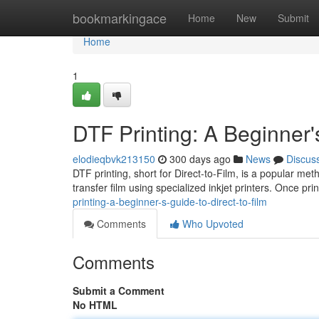
Home
bookmarkingace
Home
New
Submit
Home
1
DTF Printing: A Beginner'
elodieqbvk213150
300 days ago
News
Discus
DTF printing, short for Direct-to-Film, is a popular met
transfer film using specialized inkjet printers. Once pr
printing-a-beginner-s-guide-to-direct-to-film
Comments
Who Upvoted
Comments
Submit a Comment
No HTML