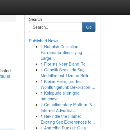
Search
Go
Published News
1
Rubbish Collection
Parramatta Simplifying
Large...
1
Florists Near Bland Rd
1
Gebelik Sırasında Saç
dicated
Modellemesi: Uzman Belirt...
35/dtf-
1
Kleine Heim, großes
Wohlfühlgefühl: Dekoration-...
1
Kølepude til en god
nattesøvn
1
Complimentary Platform &
Internet Advertisi...
1
Rekindle the Flame:
Exciting Sex Experiences fo...
1
Aparelho Duosat: Guia