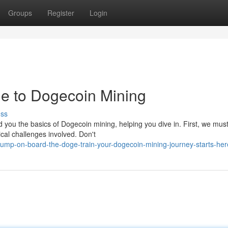
Groups
Register
Login
e to Dogecoin Mining
uss
 you the basics of Dogecoin mining, helping you dive in. First, we mus
al challenges involved. Don't
ump-on-board-the-doge-train-your-dogecoin-mining-journey-starts-her