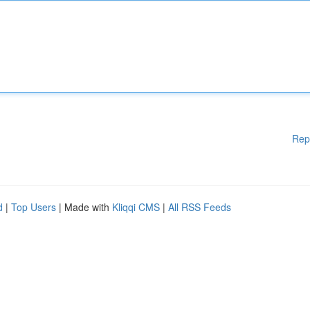
Rep
d
|
Top Users
| Made with
Kliqqi CMS
|
All RSS Feeds