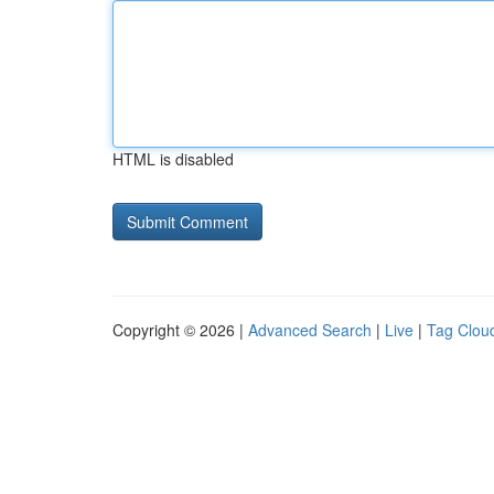
HTML is disabled
Copyright © 2026 |
Advanced Search
|
Live
|
Tag Clou