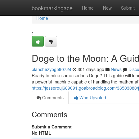
Home
bookmarkingace
Home
New
Submit
Home
1
Doge to the Moon: A Guid
blanchezybg590724
301 days ago
News
Disc
Ready to mine some serious Doge? This guide will lead
a powerful machine capable of handling the mathematic
https://jesserouj689091.goabroadblog.com/36503080/j
Comments
Who Upvoted
Comments
Submit a Comment
No HTML