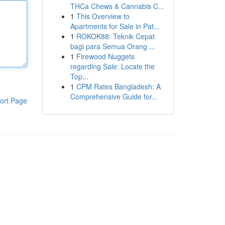
THCa Chews & Cannabis C...
1
This Overview to
Apartments for Sale in Pat...
1
ROKOK88: Teknik Cepat
bagi para Semua Orang ...
1
Firewood Nuggets
regarding Sale: Locate the
Top...
1
CPM Rates Bangladesh: A
Comprehensive Guide for...
ort Page