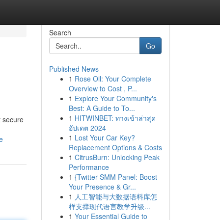
Search
Go
Published News
1
Rose Oil: Your Complete
Overview to Cost , P...
1
Explore Your Community's
Best: A Guide to To...
1
HITWINBET: ทางเข้าล่าสุด
t secure
อัปเดต 2024
1
Lost Your Car Key?
e
Replacement Options & Costs
1
CitrusBurn: Unlocking Peak
Performance
1
{Twitter SMM Panel: Boost
Your Presence & Gr...
1
人工智能与大数据语料库怎
样支撑现代语言教学升级...
1
Your Essential Guide to