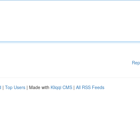
Rep
d
|
Top Users
| Made with
Kliqqi CMS
|
All RSS Feeds