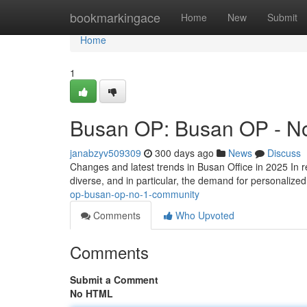
Home
bookmarkingace
Home
New
Submit
Home
1
Busan OP: Busan OP - N
janabzyv509309
300 days ago
News
Discuss
Changes and latest trends in Busan Office in 2025 In r
diverse, and in particular, the demand for personalized
op-busan-op-no-1-community
Comments
Who Upvoted
Comments
Submit a Comment
No HTML