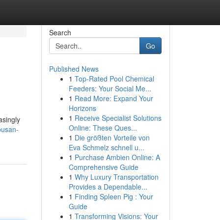
Search
Go
Published News
1
Top-Rated Pool Chemical
Feeders: Your Social Me...
1
Read More: Expand Your
Horizons
1
Receive Specialist Solutions
asingly
Online: These Ques...
busan-
1
Die größten Vorteile von
Eva Schmelz schnell u...
1
Purchase Ambien Online: A
Comprehensive Guide
1
Why Luxury Transportation
Provides a Dependable...
1
Finding Spleen Pig : Your
Guide
1
Transforming Visions: Your