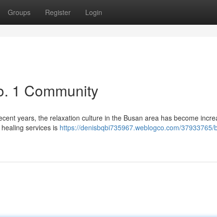
Groups
Register
Login
o. 1 Community
ecent years, the relaxation culture in the Busan area has become incre
 healing services is
https://denisbqbi735967.weblogco.com/37933765/