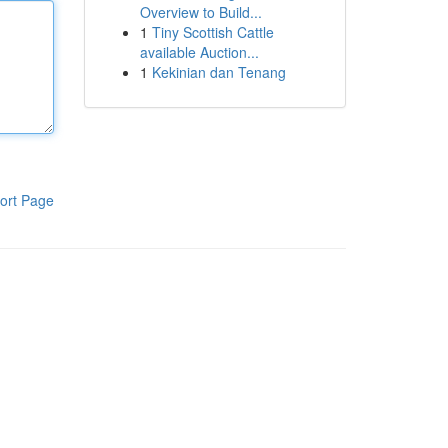
Overview to Build...
1
Tiny Scottish Cattle
available Auction...
1
Kekinian dan Tenang
ort Page