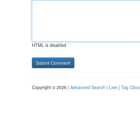
HTML is disabled
Copyright © 2026 |
Advanced Search
|
Live
|
Tag Clou