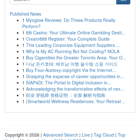
Published News
1
Myoglow Reviews: Do These Products Really
Perform?
1
88i Casino: Your Ultimate Online Gambling Desti...
1
Cream888 Register: Your Complete Guide
1
This Leading Corporate Equipment Suppliers ...
1
Why Is My AC Running But Not Cooling? NOLA
1
Buy Cigarettes the Greater Toronto Area: Your O...
1
다낭 돈키호테: 베트남 여행 필수템 쇼핑 가이드
1
Buy Four-Acetoxy-copyright Via the Internet...
1
Grasping the expanse of career opportunities in...
1
SIAP4DI: The Portal to Digital Inclusion in...
1
Acknowledging the transformative effects of nex...
1
职业 穿线师 资格证明 ：全面 解析与指南
1
{Smartworld Wellness Residences: Your Retreat ...
Copyright © 2026 |
Advanced Search
|
Live
|
Tag Cloud
|
Top