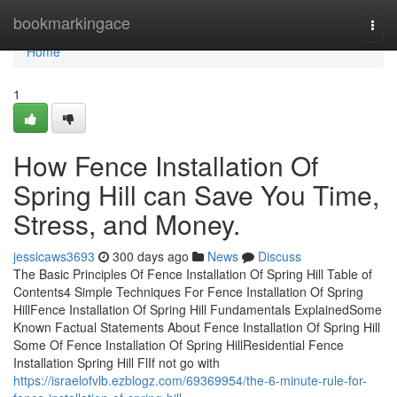
Home
bookmarkingace
Togg
navi
Home
1
How Fence Installation Of
Spring Hill can Save You Time,
Stress, and Money.
jessicaws3693
300 days ago
News
Discuss
The Basic Principles Of Fence Installation Of Spring Hill Table of
Contents4 Simple Techniques For Fence Installation Of Spring
HillFence Installation Of Spring Hill Fundamentals ExplainedSome
Known Factual Statements About Fence Installation Of Spring Hill
Some Of Fence Installation Of Spring HillResidential Fence
Installation Spring Hill FlIf not go with
https://israelofvlb.ezblogz.com/69369954/the-6-minute-rule-for-