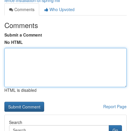
fence-installation-of-spring-hill
Comments
Who Upvoted
Comments
Submit a Comment
No HTML
HTML is disabled
Report Page
Search
Go