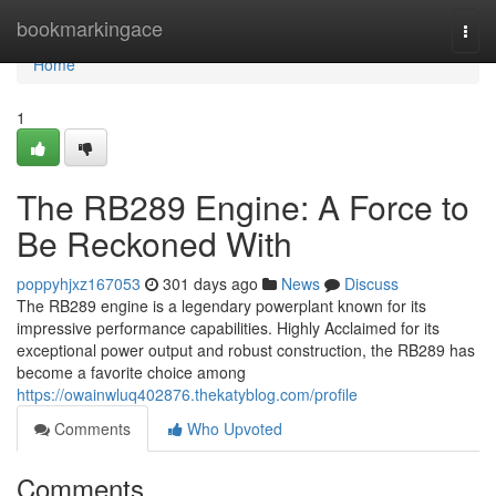
Home
bookmarkingace
Togg
navi
Home
1
The RB289 Engine: A Force to
Be Reckoned With
poppyhjxz167053
301 days ago
News
Discuss
The RB289 engine is a legendary powerplant known for its
impressive performance capabilities. Highly Acclaimed for its
exceptional power output and robust construction, the RB289 has
become a favorite choice among
https://owainwluq402876.thekatyblog.com/profile
Comments
Who Upvoted
Comments