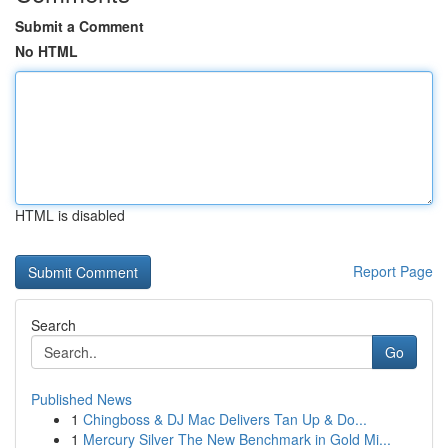
Submit a Comment
No HTML
HTML is disabled
Report Page
Search
Go
Published News
1
Chingboss & DJ Mac Delivers Tan Up & Do...
1
Mercury Silver The New Benchmark in Gold Mi...