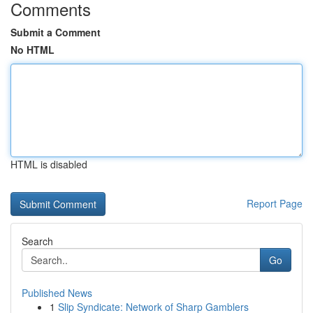
Comments
Submit a Comment
No HTML
HTML is disabled
Report Page
Search
Go
Published News
1
Slip Syndicate: Network of Sharp Gamblers