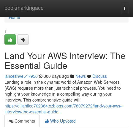
Home
bookmarkingace
Togg
navi
Home
1
Land Your AWS Interview: The
Essential Guide
lanceznve517950
300 days ago
News
Discuss
Landing a role in the dynamic world of Amazon Web Services
(AWS) requires more than just technical prowess. You need to
highlight your knowledge in a compelling way during your
interview. This comprehensive guide will
https://elijahflce762384.xzblogs.com/78079272/land-your-aws-
interview-the-essential-guide
Comments
Who Upvoted