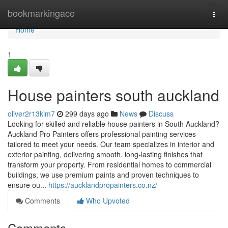
Home
bookmarkingace
Togg
navi
Home
1
House painters south auckland
oliver2r13klm7
299 days ago
News
Discuss
Looking for skilled and reliable house painters in South Auckland?
Auckland Pro Painters offers professional painting services
tailored to meet your needs. Our team specializes in interior and
exterior painting, delivering smooth, long-lasting finishes that
transform your property. From residential homes to commercial
buildings, we use premium paints and proven techniques to
ensure ou...
https://aucklandpropainters.co.nz/
Comments
Who Upvoted
Comments