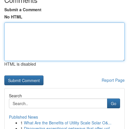
Submit a Comment
No HTML
HTML is disabled
Report Page
Search
Go
Published News
1
What Are the Benefits of Utility Scale Solar O&...
1
Discovering exceptional getaways that offer unf...