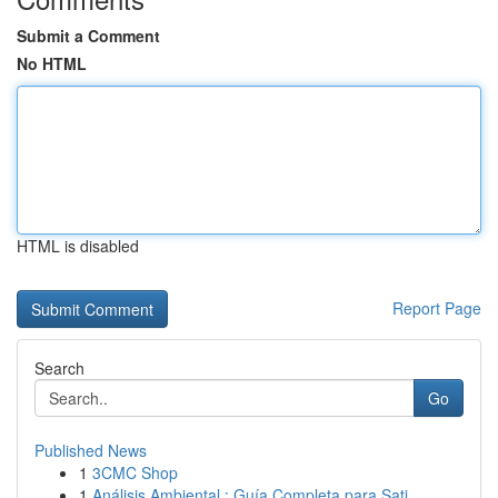
Submit a Comment
No HTML
HTML is disabled
Report Page
Search
Go
Published News
1
3CMC Shop
1
Análisis Ambiental : Guía Completa para Sati...