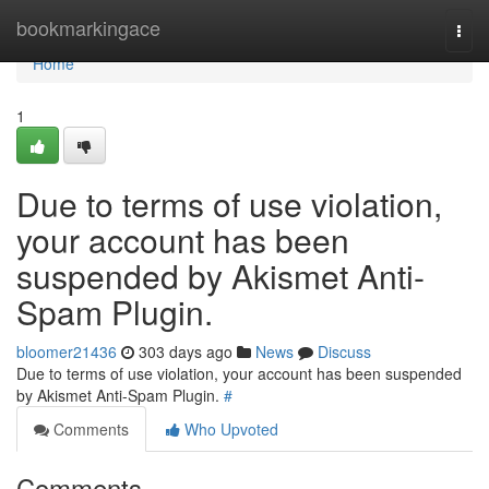
Home
bookmarkingace
Togg
navi
Home
1
Due to terms of use violation,
your account has been
suspended by Akismet Anti-
Spam Plugin.
bloomer21436
303 days ago
News
Discuss
Due to terms of use violation, your account has been suspended
by Akismet Anti-Spam Plugin.
#
Comments
Who Upvoted
Comments