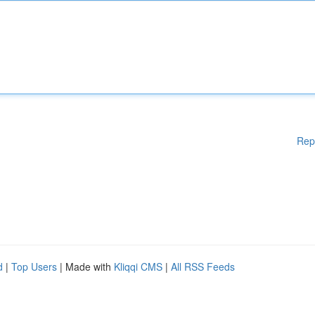
Rep
d
|
Top Users
| Made with
Kliqqi CMS
|
All RSS Feeds