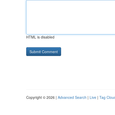
HTML is disabled
Copyright © 2026 |
Advanced Search
|
Live
|
Tag Clou