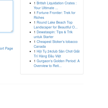
1
British Liquidation Crates :
Your Ultimate ...
1
Fortune Frontier: Trek for
Riches
1
Round Lake Beach Top
Landscaper for Beautiful O...
1
Dewataspin: Tips & Trik
untuk Starter
1
Cheapest Stoker's tobacco
Canada
ort Page
1
Hội Tụ 24club Sân Chơi Giải
Trí Hàng Đầu Việt
1
Gurgaon's Golden Period: A
Overview to Reti...