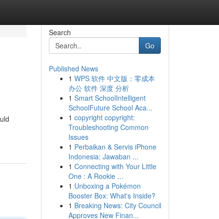
Search
Go
Published News
1
WPS 软件 中文版：零成本
办公 软件 深度 分析
1
Smart SchoolIntelligent
SchoolFuture School Aca...
1
copyright copyright:
uld
Troubleshooting Common
Issues
1
Perbaikan & Servis iPhone
Indonesia: Jawaban ...
1
Connecting with Your Little
One : A Rookie ...
1
Unboxing a Pokémon
Booster Box: What's Inside?
1
Breaking News: City Council
Approves New Finan...