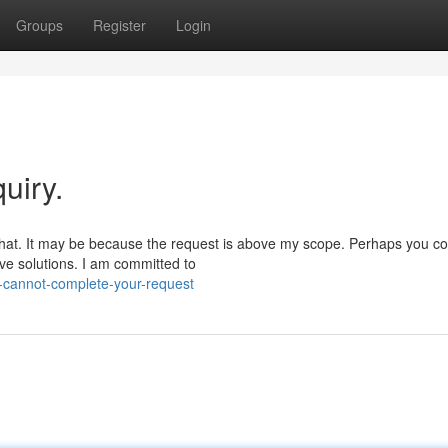
Groups
Register
Login
uiry.
 that. It may be because the request is above my scope. Perhaps you co
ive solutions. I am committed to
-cannot-complete-your-request