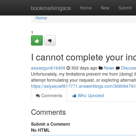
Home
bookmarkingace
Home
New
Submit
Home
1
I cannot complete your inq
asiyaegun616409
302 days ago
News
Discuss
Unfortunately, my limitations prevent me from {doing{
attempt formulating your request, or exploring alternat
https://asiyaeuwf817771.answerblogs.com/36808479/i
Comments
Who Upvoted
Comments
Submit a Comment
No HTML