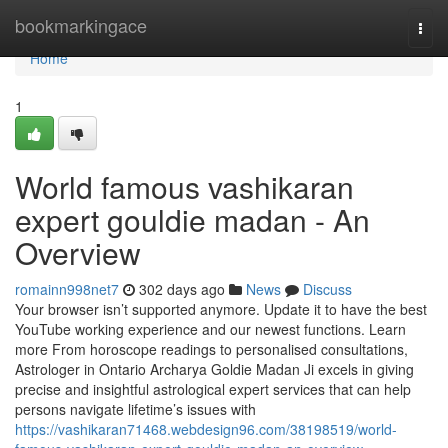
Home
bookmarkingace
Togg
navi
Home
1
World famous vashikaran
expert gouldie madan - An
Overview
romainn998net7
302 days ago
News
Discuss
Your browser isn’t supported anymore. Update it to have the best
YouTube working experience and our newest functions. Learn
more From horoscope readings to personalised consultations,
Astrologer in Ontario Archarya Goldie Madan Ji excels in giving
precise and insightful astrological expert services that can help
persons navigate lifetime’s issues with
https://vashikaran71468.webdesign96.com/38198519/world-