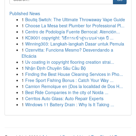
Published News
1
Boutiq Switch: The Ultimate Throwaway Vape Guide
1
Choose La Mesa best Plumber for Professional Pl...
1
Centro de Podología Fuente Berrocal: Atención...
1
KC9001 copyright: วิธีการเข้าสู่ระบบล่าสุด ปี ...
1
Winning303: Langkah-langkah Dasar untuk Pemula
1
Ozenvitta: Funciona Mesmo? Desvendando a
Eficácia
1
Uv coating in copyright flooring creation strai...
1
Nhận Định Chuyên Sâu Cầu Bộ
1
Finding the Best House Cleaning Services in Pho...
1
Free Sport Fishing Bonus : Catch Your Way ...
1
Camion Remolque en {Dos la localidad de Dos H...
1
Best Ride Companies in the city of Noida ...
1
Cerritos Auto Glass: Auto Repair Experts
1
Windows 11 Battery Drain : Why Is It Taking ...