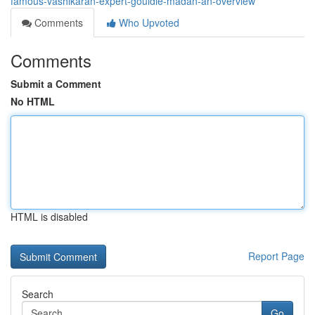
famous-vashikaran-expert-gouldie-madan-an-overview
Comments
Who Upvoted
Comments
Submit a Comment
No HTML
HTML is disabled
Report Page
Search
Go