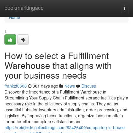
Home
bookmarkingace
Togg
navi
Home
1
How to select a Fulfillment
Warehouse that aligns with
your business needs
frankzf0608
301 days ago
News
Discuss
Discover the Importance of a Fulfillment Warehouse in
Streamlining Your Supply Chain Fulfillment storage facilities play a
necessary role in the efficiency of supply chains. They act as
essential hubs for inventory administration, order processing, and
logistics. By improving these functions, organizations can attain
far better client complete satisfaction and
https://reidjfxdn.collectblogs.com/82426400/comparing-in-house-