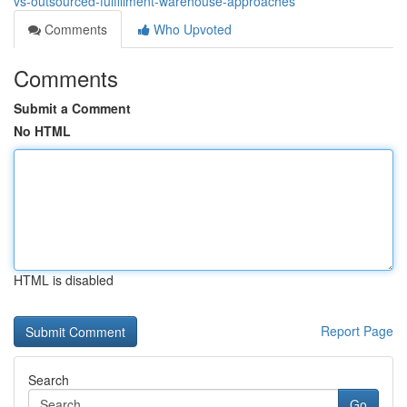
vs-outsourced-fulfillment-warehouse-approaches
Comments
Who Upvoted
Comments
Submit a Comment
No HTML
HTML is disabled
Report Page
Search
Go