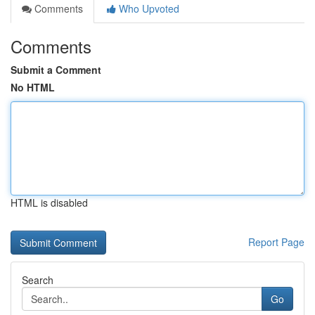
Comments
Who Upvoted
Comments
Submit a Comment
No HTML
HTML is disabled
Report Page
Search
Go