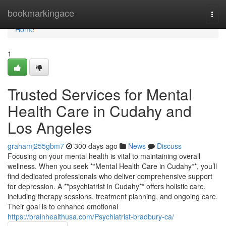
Home
bookmarkingace
Togg
navi
Home
1
Trusted Services for Mental
Health Care in Cudahy and
Los Angeles
grahamj255gbm7
300 days ago
News
Discuss
Focusing on your mental health is vital to maintaining overall
wellness. When you seek **Mental Health Care in Cudahy**, you’ll
find dedicated professionals who deliver comprehensive support
for depression. A **psychiatrist in Cudahy** offers holistic care,
including therapy sessions, treatment planning, and ongoing care.
Their goal is to enhance emotional
https://brainhealthusa.com/Psychiatrist-bradbury-ca/