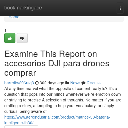
Home
bookmarkingace
Togg
navi
Home
1
Examine This Report on
accesorios DJI para drones
comprar
barrettw296rsq3
302 days ago
News
Discuss
At any time marvel what the opposite of content really is? It’s a
question that pops into our minds whenever we're emotion down
or striving to precise A selection of thoughts. No matter if you are
crafting a story, attempting to help your vocabulary, or simply
curious, being aware of
https://www.aeroindustrial.com/product/matrice-30-bateria-
inteligente-tb30/