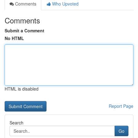
Comments
Who Upvoted
Comments
Submit a Comment
No HTML
HTML is disabled
Report Page
Search
Go