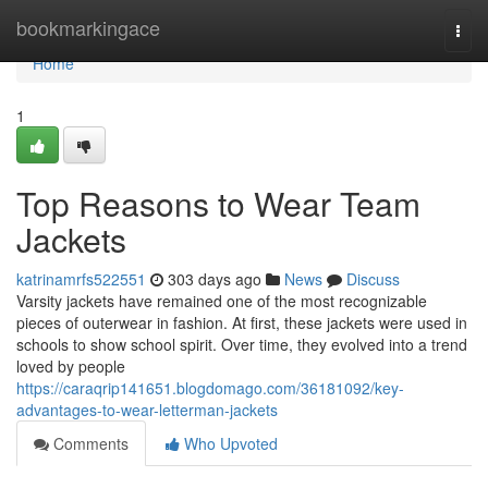
Home
bookmarkingace
Togg
navi
Home
1
Top Reasons to Wear Team
Jackets
katrinamrfs522551
303 days ago
News
Discuss
Varsity jackets have remained one of the most recognizable
pieces of outerwear in fashion. At first, these jackets were used in
schools to show school spirit. Over time, they evolved into a trend
loved by people
https://caraqrip141651.blogdomago.com/36181092/key-
advantages-to-wear-letterman-jackets
Comments
Who Upvoted