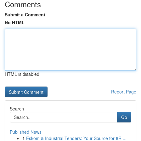
Comments
Submit a Comment
No HTML
HTML is disabled
Report Page
Search
Go
Published News
1
Eskom & Industrial Tenders: Your Source for 6R ...