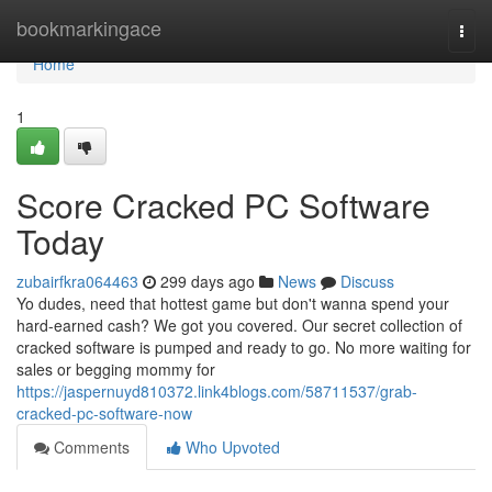
Home
bookmarkingace
Togg
navi
Home
1
Score Cracked PC Software
Today
zubairfkra064463
299 days ago
News
Discuss
Yo dudes, need that hottest game but don't wanna spend your
hard-earned cash? We got you covered. Our secret collection of
cracked software is pumped and ready to go. No more waiting for
sales or begging mommy for
https://jaspernuyd810372.link4blogs.com/58711537/grab-
cracked-pc-software-now
Comments
Who Upvoted