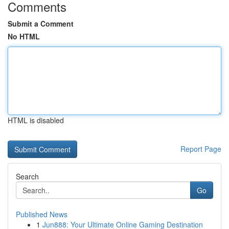
Comments
Submit a Comment
No HTML
HTML is disabled
Report Page
Search
Go
Published News
1
Jun888: Your Ultimate Online Gaming Destination