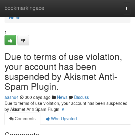
Home
bookmarkingace
Togg
navi
Home
1
Due to terms of use violation,
your account has been
suspended by Akismet Anti-
Spam Plugin.
aashu4
300 days ago
News
Discuss
Due to terms of use violation, your account has been suspended
by Akismet Anti-Spam Plugin.
#
Comments
Who Upvoted
Comments