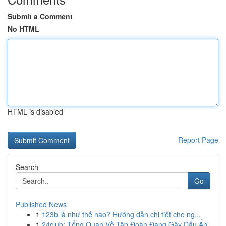
Submit a Comment
No HTML
HTML is disabled
Report Page
Search
Go
Published News
1
123b là như thế nào? Hướng dẫn chi tiết cho ng...
1
24club: Tổng Quan Về Tập Đoàn Đang Gây Dấu Ấn