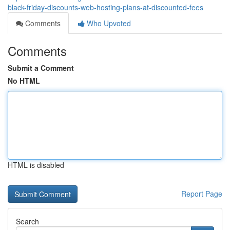
black-friday-discounts-web-hosting-plans-at-discounted-fees
Comments
Who Upvoted
Comments
Submit a Comment
No HTML
HTML is disabled
Report Page
Search