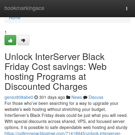
Home
bookmarkingace
Togg
navi
Home
1
Unlock InterServer Black
Friday Cost savings: Web
hosting Programs at
Discounted Charges
genez808abe0
301 days ago
News
Discuss
For those who’ve been searching for a way to upgrade your
website’s web hosting without stretching your budget,
InterServer’s Black Friday deals could be just what you will need.
With special discounts across shared, VPS, and focused server
options, it is possible to safe dependable web hosting and sturdy
https://collinnreow.bloginwi.com/71418945/unlock-interserver-