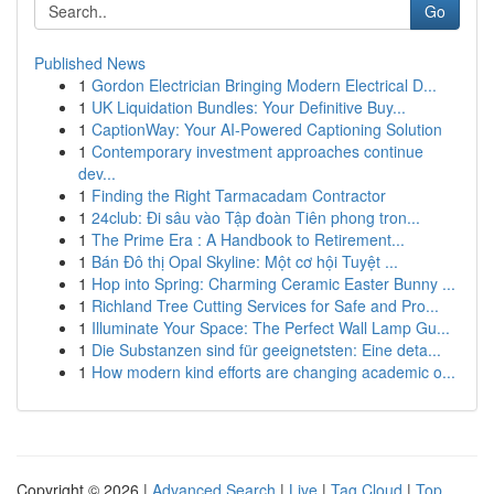
Go
Published News
1
Gordon Electrician Bringing Modern Electrical D...
1
UK Liquidation Bundles: Your Definitive Buy...
1
CaptionWay: Your AI-Powered Captioning Solution
1
Contemporary investment approaches continue
dev...
1
Finding the Right Tarmacadam Contractor
1
24club: Đi sâu vào Tập đoàn Tiên phong tron...
1
The Prime Era : A Handbook to Retirement...
1
Bán Đô thị Opal Skyline: Một cơ hội Tuyệt ...
1
Hop into Spring: Charming Ceramic Easter Bunny ...
1
Richland Tree Cutting Services for Safe and Pro...
1
Illuminate Your Space: The Perfect Wall Lamp Gu...
1
Die Substanzen sind für geeignetsten: Eine deta...
1
How modern kind efforts are changing academic o...
Copyright © 2026 |
Advanced Search
|
Live
|
Tag Cloud
|
Top