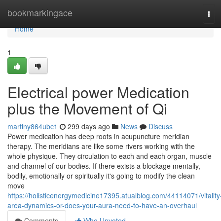
Home
bookmarkingace
Tog
navi
Home
1
Electrical power Medication
plus the Movement of Qi
martiny864ubc1
299 days ago
News
Discuss
Power medication has deep roots in acupuncture meridian
therapy. The meridians are like some rivers working with the
whole physique. They circulation to each and each organ, muscle
and channel of our bodies. If there exists a blockage mentally,
bodily, emotionally or spiritually it's going to modify the clean
move
https://holisticenergymedicine17395.atualblog.com/44114071/vitality
area-dynamics-or-does-your-aura-need-to-have-an-overhaul
Comments
Who Upvoted