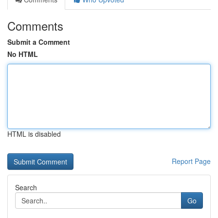
Comments
Submit a Comment
No HTML
HTML is disabled
Report Page
Search
Go