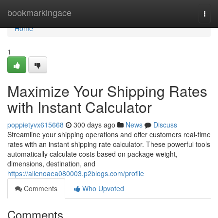
Home
bookmarkingace
Togg
navi
Home
1
Maximize Your Shipping Rates
with Instant Calculator
poppietyvx615668
300 days ago
News
Discuss
Streamline your shipping operations and offer customers real-time
rates with an instant shipping rate calculator. These powerful tools
automatically calculate costs based on package weight,
dimensions, destination, and
https://allenoaea080003.p2blogs.com/profile
Comments
Who Upvoted
Comments