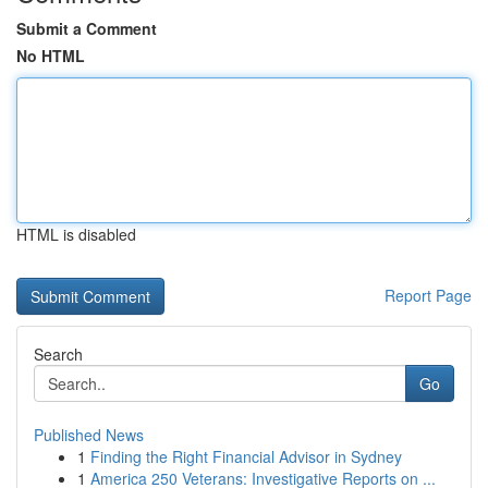
Submit a Comment
No HTML
HTML is disabled
Report Page
Search
Go
Published News
1
Finding the Right Financial Advisor in Sydney
1
America 250 Veterans: Investigative Reports on ...