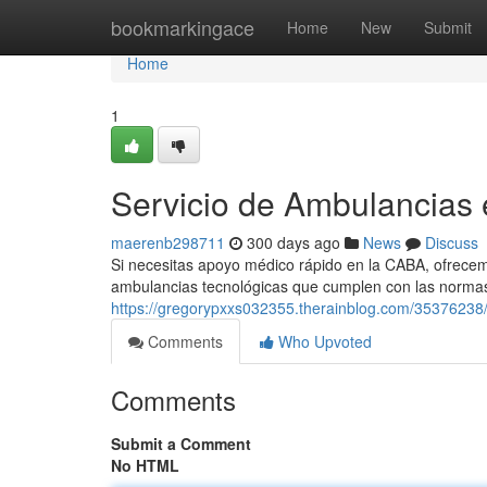
Home
bookmarkingace
Home
New
Submit
Home
1
Servicio de Ambulancias
maerenb298711
300 days ago
News
Discuss
Si necesitas apoyo médico rápido en la CABA, ofrecem
ambulancias tecnológicas que cumplen con las normas
https://gregorypxxs032355.therainblog.com/35376238/a
Comments
Who Upvoted
Comments
Submit a Comment
No HTML