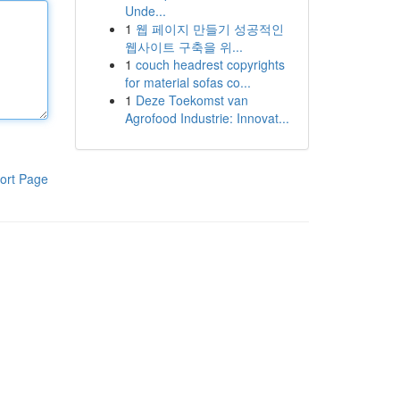
Unde...
1
웹 페이지 만들기 성공적인
웹사이트 구축을 위...
1
couch headrest copyrights
for material sofas co...
1
Deze Toekomst van
Agrofood Industrie: Innovat...
ort Page