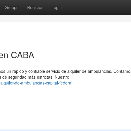
Groups
Register
Login
 en CABA
os un rápido y confiable servicio de alquiler de ambulancias. Contamo
 de seguridad más estrictas. Nuestro
lquiler-de-ambulancias-capital-federal