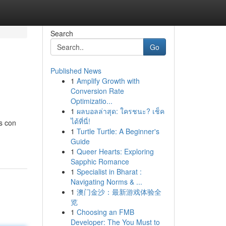
Search
Go
Published News
1
Amplify Growth with
Conversion Rate
Optimizatio...
1
ผลบอลล่าสุด: ใครชนะ? เช็ค
ได้ที่นี่!
s con
1
Turtle Turtle: A Beginner's
Guide
1
Queer Hearts: Exploring
Sapphic Romance
1
Specialist in Bharat :
Navigating Norms & ...
1
澳门金沙：最新游戏体验全
览
1
Choosing an FMB
Developer: The You Must to