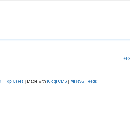
Rep
d
|
Top Users
| Made with
Kliqqi CMS
|
All RSS Feeds