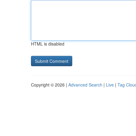
HTML is disabled
Copyright © 2026 |
Advanced Search
|
Live
|
Tag Clou