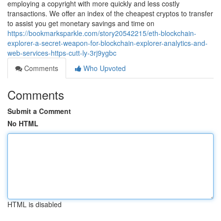
employing a copyright with more quickly and less costly
transactions. We offer an index of the cheapest cryptos to transfer
to assist you get monetary savings and time on
https://bookmarksparkle.com/story20542215/eth-blockchain-
explorer-a-secret-weapon-for-blockchain-explorer-analytics-and-
web-services-https-cutt-ly-3rj9ygbc
Comments
Who Upvoted
Comments
Submit a Comment
No HTML
HTML is disabled