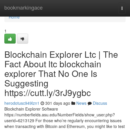
Home
bookmarkingace
Togg
navi
Home
1
Blockchain Explorer Ltc | The
Fact About ltc blockchain
explorer That No One Is
Suggesting
https://cutt.ly/3rJ9ygbc
herodotusc949lzn1
301 days ago
News
Discuss
Blockchain Explorer Software
https://numberfields.asu.edu/NumberFields/show_user.php?
userid=6213129 For those who’re regularly encountering issues
when transacting with Bitcoin and Ethereum, you might like to test