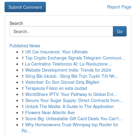
Report Page
Search
Go
Published News
1
UK Car Insurance: Your Ultimate
1
Top Crypto Exchange Signals Telegram Communi...
1
La Centralino Telefonico AI: La Rivoluzione ...
1
Website Development India: Trends for 2024
1
Sòng Bài 24club : Sòng Bài Trực Tuyến Tốt Nh...
1
Visitorbet: En Son Güncel Giriş Bilgileri
1
Terapeuta Físico en esta ciudad
1
WorldShare IPTV: Your Pathway to Global Ent...
1
Secure Your Sugar Supply: Direct Contracts from...
1
Unlock The Media: A Guide to The Application
1
Flowers Near Atlantic Ave
1
Score Big: Unbeatable Gift Card Deals You Can't...
1
Why Homeowners Trust Winnipeg top Roofer for
Ro...