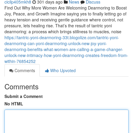
cicilp405mkh8
301 days ago
News
Discuss
Find Out Why More Women Are Welcoming Dearmoring to Boost
Joy, Peace, and Growth Imagine saying yes to finally letting go of
heavy tension and receiving gentle guidance where control, not
pressure, lets healing rise. That’s the result of tantric yoni
dearmoring: a process which brings stillness to muscles, noise
https://tantric-yoni-dearmoring-33t.blogolize.com/tantric-yoni-
dearmoring-can-yoni-dearmoring-unlock-new-joy-yoni-
dearmoring-benefits-what-women-are-calling-a-game-changer-
unlock-new-intimacy-how-yoni-dearmoring-creates-freedom-from-
within-76854252
Comments
Who Upvoted
Comments
Submit a Comment
No HTML