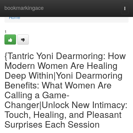
Home
bookmarkingace
Togg
navi
Home
1
{Tantric Yoni Dearmoring: How
Modern Women Are Healing
Deep Within|Yoni Dearmoring
Benefits: What Women Are
Calling a Game-
Changer|Unlock New Intimacy:
Touch, Healing, and Pleasant
Surprises Each Session