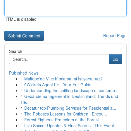
HTML is disabled
Report Page
Search
Go
Published News
1
Maltepe'de Vinç Kiralama mi İstiyorsunuz?
1
9Wickets Agent List: Your Full Guide
1
Understanding the shifting landscape of contemp...
1
Gebäudemanagement in Deutschland: Trends und
He...
1
Decatur top Plumbing Services for Residential a...
1
The Robotics Lessons for Children : Encou...
1
Forest Fighters: Protectors of the Forest
1
Live Soccer Updates & Final Scores - This Eveni...