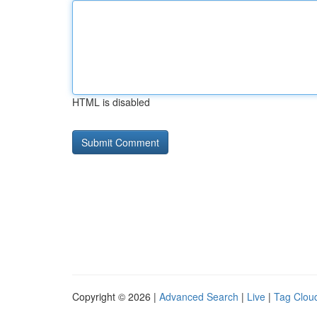
HTML is disabled
Copyright © 2026 |
Advanced Search
|
Live
|
Tag Clou