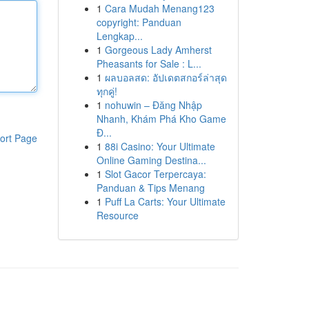
1
Cara Mudah Menang123
copyright: Panduan
Lengkap...
1
Gorgeous Lady Amherst
Pheasants for Sale : L...
1
ผลบอลสด: อัปเดตสกอร์ล่าสุด
ทุกคู่!
1
nohuwin – Đăng Nhập
Nhanh, Khám Phá Kho Game
Đ...
ort Page
1
88i Casino: Your Ultimate
Online Gaming Destina...
1
Slot Gacor Terpercaya:
Panduan & Tips Menang
1
Puff La Carts: Your Ultimate
Resource