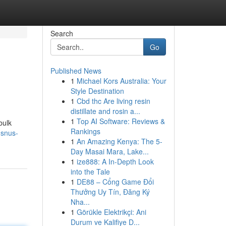
Search
Go
Published News
1
Michael Kors Australia: Your
Style Destination
1
Cbd thc Are living resin
distillate and rosin a...
1
Top AI Software: Reviews &
bulk
Rankings
-snus-
1
An Amazing Kenya: The 5-
Day Masai Mara, Lake...
1
ize888: A In-Depth Look
into the Tale
1
DE88 – Cổng Game Đổi
Thưởng Uy Tín, Đăng Ký
Nha...
1
Görükle Elektrikçi: Ani
Durum ve Kalifiye D...