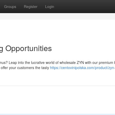
Groups
Register
Login
g Opportunities
snus? Leap into the lucrative world of wholesale ZYN with our premium 
offer your customers the tasty
https://centovinipolska.com/product/zyn