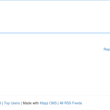
Rep
d
|
Top Users
| Made with
Kliqqi CMS
|
All RSS Feeds