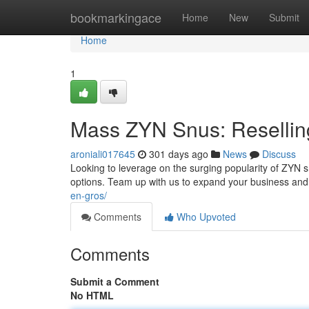
Home
bookmarkingace
Home
New
Submit
Home
1
Mass ZYN Snus: Resellin
aroniali017645
301 days ago
News
Discuss
Looking to leverage on the surging popularity of ZYN 
options. Team up with us to expand your business and 
en-gros/
Comments
Who Upvoted
Comments
Submit a Comment
No HTML