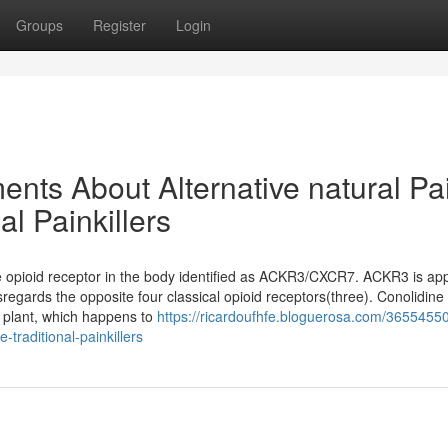
Groups
Register
Login
nts About Alternative natural Pa
al Painkillers
the opioid receptor in the body identified as ACKR3/CXCR7. ACKR3 is ap
sregards the opposite four classical opioid receptors(three). Conolidine
a plant, which happens to
https://ricardoufhfe.bloguerosa.com/36554550
e-traditional-painkillers